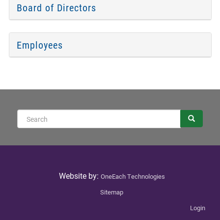
Board of Directors
Employees
Sear
Search
Website by:
OneEach Technologies
Sitemap
Login