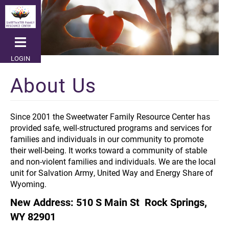
Skip
to
main
content
LOGIN
About Us
Since 2001 the Sweetwater Family Resource Center has
provided safe, well-structured programs and services for
families and individuals in our community to promote
their well-being. It works toward a community of stable
and non-violent families and individuals. We are the local
unit for Salvation Army, United Way and Energy Share of
Wyoming.
New Address: 510 S Main St Rock Springs,
WY 82901