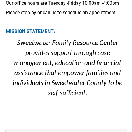
Our office hours are Tuesday -Friday 10:00am -4:00pm
Please stop by or call us to schedule an appointment.
MISSION STATEMENT:
Sweetwater Family Resource Center
provides support through case
management, education and financial
assistance that empower families and
individuals in Sweetwater County to be
self-sufficient.