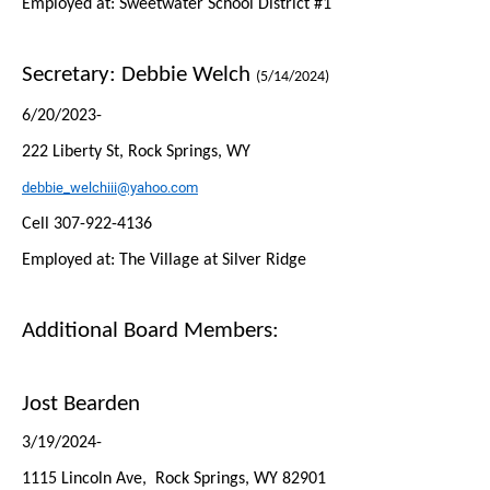
Employed at: Sweetwater School District #1
Secretary:
Debbie Welch
(5/14/2024)
6/20/2023-
222 Liberty St, Rock Springs, WY
debbie_welchiii@yahoo.com
Cell 307-922-4136
Employed at: The Village at Silver Ridge
Additional Board Members:
Jost Bearden
3/19/2024-
1115 Lincoln Ave, Rock Springs, WY 82901