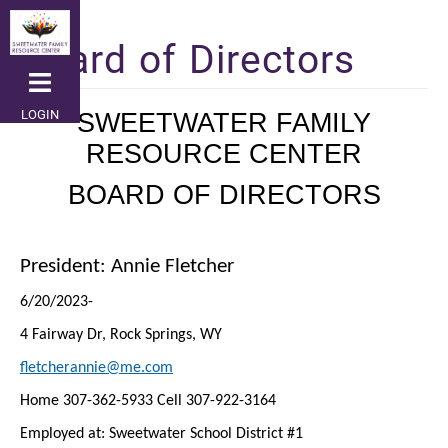
Skip
to
Board of Directors
main
content
LOGIN
SWEETWATER FAMILY
RESOURCE CENTER
BOARD OF DIRECTORS
President: Annie Fletcher
6/20/2023-
4 Fairway Dr, Rock Springs, WY
fletcherannie@me.com
Home 307-362-5933 Cell 307-922-3164
Employed at: Sweetwater School District #1