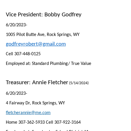
Vice President: Bobby Godfrey
6/20/2023-
1005 Pilot Butte Ave, Rock Springs, WY
godfreyrobert@gmail.com
Cell 307-448-0125
Employed at: Standard Plumbing/ True Value
Treasurer:
Annie Fletcher
(5/14/2024)
6/20/2023-
4 Fairway Dr, Rock Springs, WY
fletcherannie@me.com
Home 307-362-5933 Cell 307-922-3164