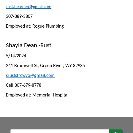
Jost.bearden@gmail.com
307-389-3807
Employed at: Rogue Plumbing
Shayla Dean -Rust
5/14/2024-
241 Bramwell St, Green River, WY 82935
srustsfrcwyo@gmail.com
Cell 307-679-8778
Employed at: Memorial Hospital
Sear